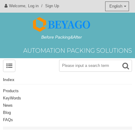
Welcome,
Log in
/
Sign Up
English
Before Packing&After
AUTOMATION PACKING SOLUTIONS
Index
Products
KeyWords
News
Blog
FAQs