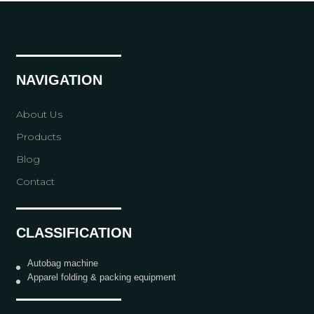
NAVIGATION
About Us
Products
Blog
Contact
CLASSIFICATION
Autobag machine
Apparel folding & packing equipment