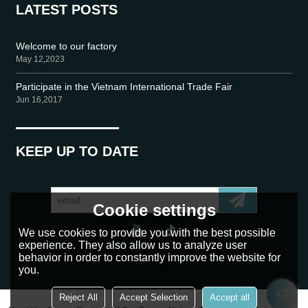
LATEST POSTS
Welcome to our factory
May 12,2023
Participate in the Vietnam International Trade Fair
Jun 16,2017
KEEP UP TO DATE
Cookie settings
We use cookies to provide you with the best possible
experience. They also allow us to analyze user
behavior in order to constantly improve the website for
you.
Reject All
Accept Selection
Accept all