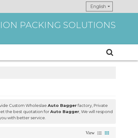
English
ION PACKING SOLUTIONS
ovide Custom Wholeslae
Auto Bagger
factory, Private
et the best quotation for
Auto Bagger
, We will respond
 you with better service.
View