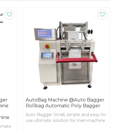
ger
AutoBag Machine @Auto Bagger
hine
Rollbag Automatic Poly Bagger
Auto Bagger Small, simple and easy-to-
hine
use ultimate solution for man-machine
timate
collaborative packaging system