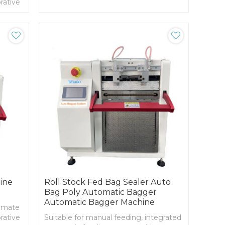
rative
es
signed
uce
ine
Roll Stock Fed Bag Sealer Auto
Bag Poly Automatic Bagger
Automatic Bagger Machine
timate
rative
Suitable for manual feeding, integrated