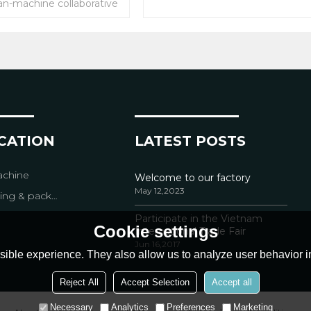
an-machine collaborative
packaging system
 or WMS systems & E-
tem .
tforms (Alibaba,Amazon,
ed order shipping waybill
y printed.
ICATION
LATEST POSTS
chine
Welcome to our factory
May 12,2023
packing equipment
Participate in the Vietnam
Cookie settings
International Trade Fair
Jun 16,2017
ible experience. They also allow us to analyze user behavior in
Reject All
Accept Selection
Accept all
Necessary
Analytics
Preferences
Marketing