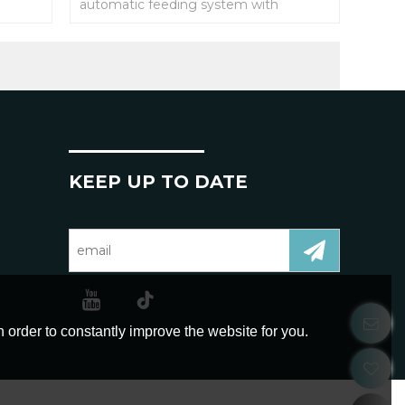
automatic feeding system with
different equipment to realize
automatic feeding;
KEEP UP TO DATE
 order to constantly improve the website for you.