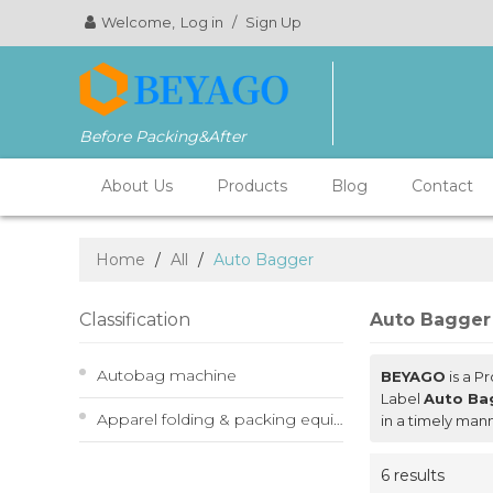
Welcome,
Log in
/
Sign Up
Before Packing&After
About Us
Products
Blog
Contact
Home
/
All
/
Auto Bagger
Classification
Auto Bagger
Autobag machine
BEYAGO
is a P
Label
Auto Ba
Apparel folding & packing equipment
in a timely man
6 results