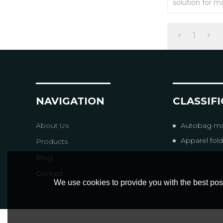
solution for m
company) ERP
packaging sys
commerce pla
etc). The dock
1
will be instantl
NAVIGATION
CLASSIF
About Us
Autobag ma
Apparel folding & 
Products
Blog
Contact
We use cookies to provide you with the best poss