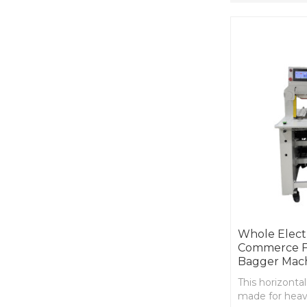
Whole Electr
Commerce Fu
Bagger Mac
This horizontal
made for heavy