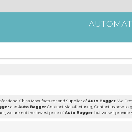
AUTOMAT
rofessional China Manufacturer and Supplier of
Auto Bagger
, We Pr
gger
and
Auto Bagger
Contract Manufacturing, Contact us now to g
ner, we are not the lowest price of
Auto Bagger
, but we will provide