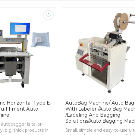
ic Horizontal Type E-
AutoBag Machine/ Auto Bag
lfillment Auto
With Labeler /Auto Bag Mac
hine
/Labeling And Bagging
Solutions/Auto Bagging Mac
 autobagger is tailor-
, big, thick products in
Small, simple and easy-to-use ul