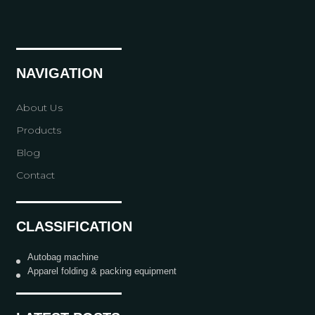
NAVIGATION
About Us
Products
Blog
Contact
CLASSIFICATION
Autobag machine
Apparel folding & packing equipment