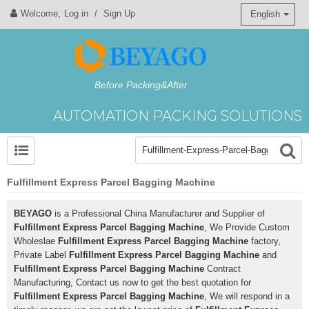
Welcome,
Log in
/
Sign Up
English
Before Packing&After
AUTOMATION PACKING SOLUTIONS
Fulfillment Express Parcel Bagging Machine
BEYAGO
is a Professional China Manufacturer and Supplier of
Fulfillment Express Parcel Bagging Machine
, We Provide Custom
Wholeslae
Fulfillment Express Parcel Bagging Machine
factory,
Private Label
Fulfillment Express Parcel Bagging Machine
and
Fulfillment Express Parcel Bagging Machine
Contract
Manufacturing, Contact us now to get the best quotation for
Fulfillment Express Parcel Bagging Machine
, We will respond in a