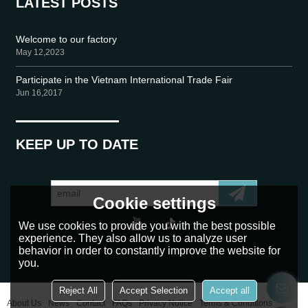
LATEST POSTS
Welcome to our factory
May 12,2023
Participate in the Vietnam International Trade Fair
Jun 16,2017
KEEP UP TO DATE
Cookie settings
We use cookies to provide you with the best possible
experience. They also allow us to analyze user
behavior in order to constantly improve the website for
you.
Reject All
Accept Selection
Accept all
About Us
News
Contact
FAQs
Privacy Notice
Terms & Conditions