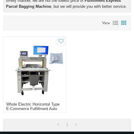
timely manner, we are not the lowest price of
Fulfillment Express
Parcel Bagging Machine
, but we will provide you with better service.
View
Whole Electric Horizontal Type
E-Commerce Fulfillment Auto
Bagger Machine
1