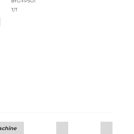
BYG-FPSO1
T/T
achine