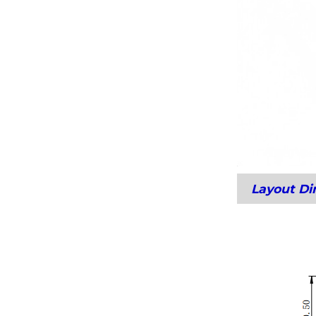
Layout D