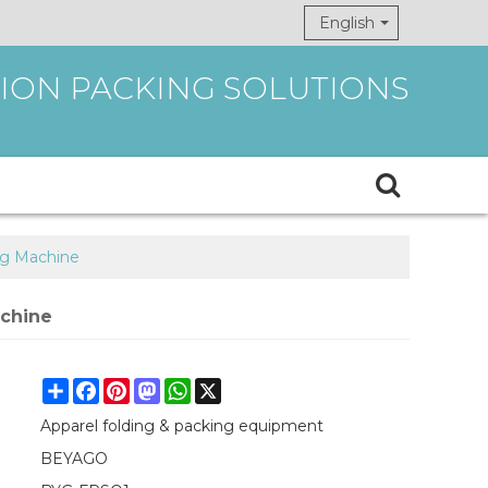
English
ION PACKING SOLUTIONS
ng Machine
achine
Share
Facebook
Pinterest
Mastodon
WhatsApp
X
Apparel folding & packing equipment
BEYAGO