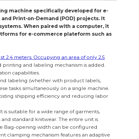
ing machine specifically developed for e-
and Print-on-Demand (POD) projects. It
 systems. When paired with a computer, it
latforms for e-commerce plateform such as
ust 2.4 meters. Occupying an area of only 2.5
d printing and labeling mechanism is added.
tion capabilities.
nd labeling (whether with product labels,
hese tasks simultaneously on a single machine.
sting shipping efficiency and reducing labor
 It is suitable for a wide range of garments,
s, and standard knitwear. The entire unit is
The Bag-opening width can be configured
ment clamping mechanism features an adaptive