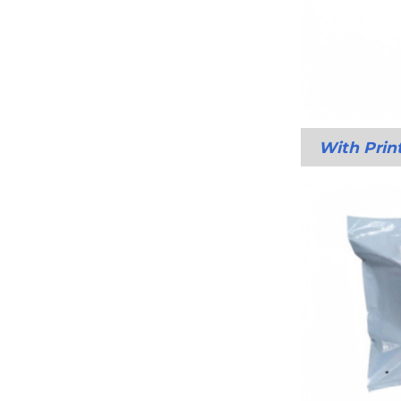
With Prin