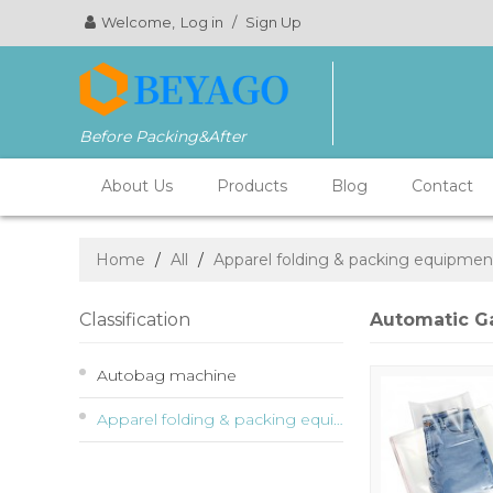
Welcome,
Log in
/
Sign Up
Before Packing&After
About Us
Products
Blog
Contact
Home
/
All
/
Apparel folding & packing equipmen
Classification
Automatic G
Autobag machine
Apparel folding & packing equipment