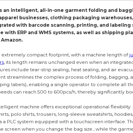
s an intelligent, all-in-one garment folding and bagg
parel businesses, clothing packaging warehouses, 
grated with barcode scanning, printing, and labeling
ce with ERP and WMS systems, as well as shipping p
d Amazon.
an extremely compact footprint, with a machine length of
j
rs
, its length remains unchanged even when an integrate
ures include tear-strip sealing, heat sealing, and air evacua
nt streamlines the complex process of folding, bagging, a
ping labels), enabling a single operator to complete all t
eeds can reach 500 to 600pcs/h, thereby significantly boo
telligent machine offers exceptional operational flexibility.
hirts, polo shirts, trousers, long-sleeve sweatshirts, hoodie
ia a PLC system equipped with a touchscreen interface. 
the screen when you change the bag size , while the gar