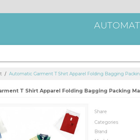
AUTOMAT
t
/
Automatic Garment T Shirt Apparel Folding Bagging Packi
arment T Shirt Apparel Folding Bagging Packing M
Share
Categories
Brand