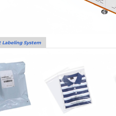
t Labeling System