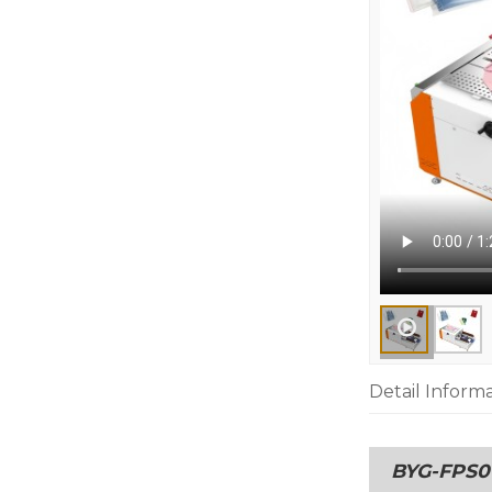
Detail Inform
BYG-FPS01