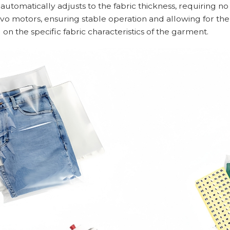
 automatically adjusts to the fabric thickness, requiring 
vo motors, ensuring stable operation and allowing for the
on the specific fabric characteristics of the garment.