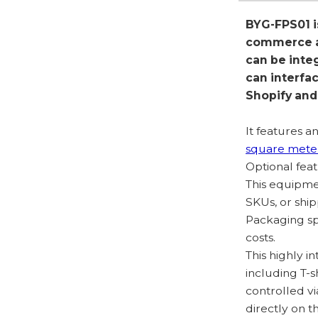
BYG-FPS01 i
commerce ap
can be inte
can interfa
Shopify an
It features 
square mete
Optional feat
This equipme
SKUs, or ship
Packaging sp
costs.
This highly in
including T-s
controlled v
directly on 