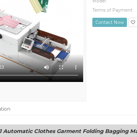
Model
Terms of Payment
Contact Now
ation
 Automatic Clothes Garment Folding Bagging M