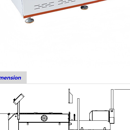
imension