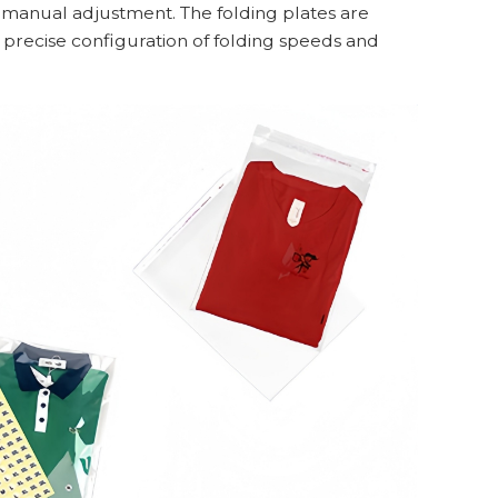
no manual adjustment. The folding plates are
 precise configuration of folding speeds and