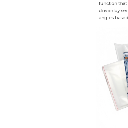
function that
driven by ser
angles based 