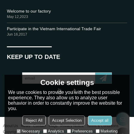
Welcome to our factory
May 12,2023
Participate in the Vietnam International Trade Fair
Jun 16,2017
KEEP UP TO DATE
Cookie settings
We use cookies to provide you with the best possible
experience. They also allow us to analyze user
behavior in order to constantly improve the website for
you.
Reject All
Accept Selection
Accept all
About Us
News
Contact
FAQs
Privacy Notice
Terms & Conditions
Necessary
Analytics
Preferences
Marketing
Copyright © 2026
Hangzhou Beyago Machinery Technology Co.,Ltd.
Support