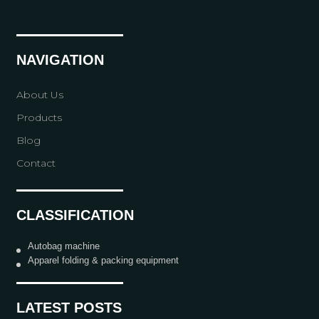
NAVIGATION
About Us
Products
Blog
Contact
CLASSIFICATION
Autobag machine
Apparel folding & packing equipment
LATEST POSTS