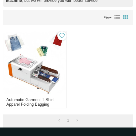
Machine
, but we will provide you with better service.
View
Automatic Garment T Shirt
Apparel Folding Bagging
Packing Machine
1