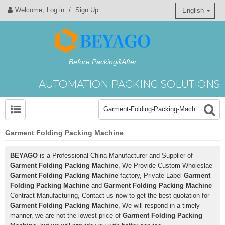
Welcome,
Log in
/
Sign Up
English
Before Packing&After
AUTOMATION PACKING SOLUTIONS
Garment Folding Packing Machine
BEYAGO
is a Professional China Manufacturer and Supplier of
Garment Folding Packing Machine
, We Provide Custom Wholeslae
Garment Folding Packing Machine
factory, Private Label
Garment
Folding Packing Machine
and
Garment Folding Packing Machine
Contract Manufacturing, Contact us now to get the best quotation for
Garment Folding Packing Machine
, We will respond in a timely
manner, we are not the lowest price of
Garment Folding Packing